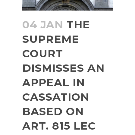
04 JAN
THE
SUPREME
COURT
DISMISSES AN
APPEAL IN
CASSATION
BASED ON
ART. 815 LEC