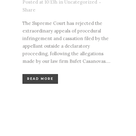
Posted at 10:13h
in
Uncategorized
Share
The Supreme Court has rejected the
extraordinary appeals of procedural
infringement and cassation filed by the
appellant outside a declaratory
proceeding, following the allegations
made by our law firm Bufet Casanovas....
READ MORE