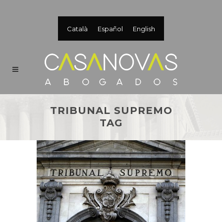
Català
Español
English
TRIBUNAL SUPREMO
TAG