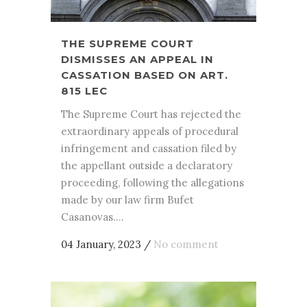
THE SUPREME COURT
DISMISSES AN APPEAL IN
CASSATION BASED ON ART.
815 LEC
The Supreme Court has rejected the
extraordinary appeals of procedural
infringement and cassation filed by
the appellant outside a declaratory
proceeding, following the allegations
made by our law firm Bufet
Casanovas....
04 January, 2023
/
No comment