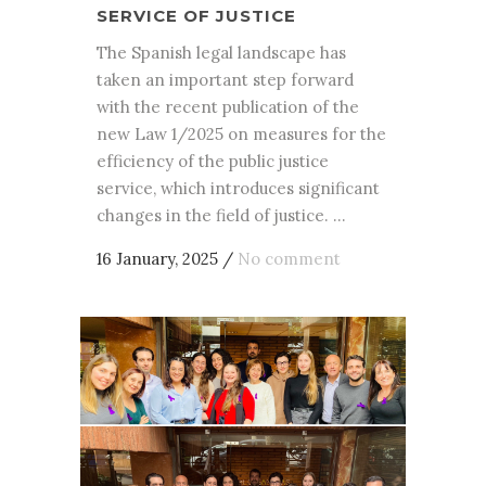
SERVICE OF JUSTICE
The Spanish legal landscape has
taken an important step forward
with the recent publication of the
new Law 1/2025 on measures for the
efficiency of the public justice
service, which introduces significant
changes in the field of justice. ...
16 January, 2025
/
No comment