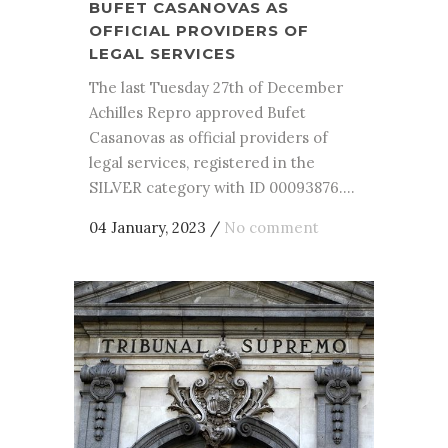
BUFET CASANOVAS AS
OFFICIAL PROVIDERS OF
LEGAL SERVICES
The last Tuesday 27th of December
Achilles Repro approved Bufet
Casanovas as official providers of
legal services, registered in the
SILVER category with ID 00093876....
04 January, 2023
/
No comment