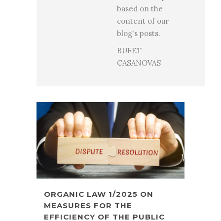
based on the
content of our
blog's posts.
BUFET
CASANOVAS
ORGANIC LAW 1/2025 ON
MEASURES FOR THE
EFFICIENCY OF THE PUBLIC