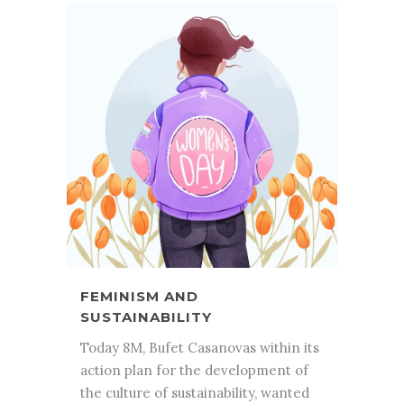
FEMINISM AND
SUSTAINABILITY
Today 8M, Bufet Casanovas within its
action plan for the development of
the culture of sustainability, wanted