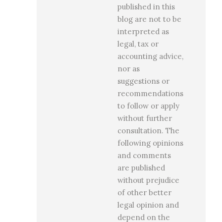
published in this
blog are not to be
interpreted as
legal, tax or
accounting advice,
nor as
suggestions or
recommendations
to follow or apply
without further
consultation. The
following opinions
and comments
are published
without prejudice
of other better
legal opinion and
depend on the