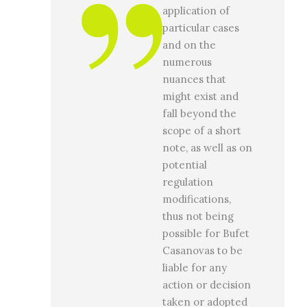
application of
particular cases
and on the
numerous
nuances that
might exist and
fall beyond the
scope of a short
note, as well as on
potential
regulation
modifications,
thus not being
possible for Bufet
Casanovas to be
liable for any
action or decision
taken or adopted