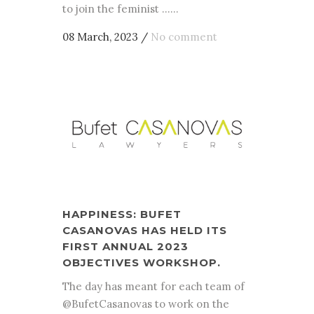
to join the feminist ......
08 March, 2023
/
No comment
HAPPINESS: BUFET
CASANOVAS HAS HELD ITS
FIRST ANNUAL 2023
OBJECTIVES WORKSHOP.
The day has meant for each team of
@BufetCasanovas to work on the