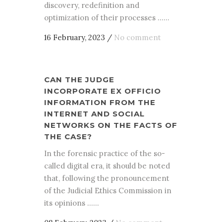
discovery, redefinition and
optimization of their processes ......
16 February, 2023
/
No comment
CAN THE JUDGE
INCORPORATE EX OFFICIO
INFORMATION FROM THE
INTERNET AND SOCIAL
NETWORKS ON THE FACTS OF
THE CASE?
In the forensic practice of the so-
called digital era, it should be noted
that, following the pronouncement
of the Judicial Ethics Commission in
its opinions ......