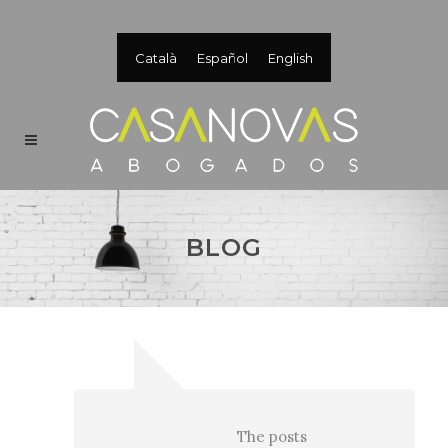
Català
Español
English
BLOG
The posts