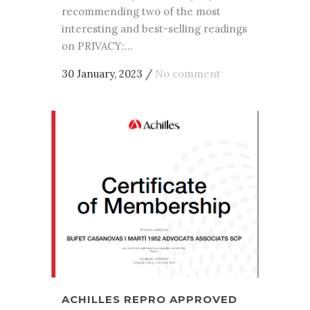
recommending two of the most
interesting and best-selling readings
on PRIVACY:...
30 January, 2023
/
No comment
ACHILLES REPRO APPROVED