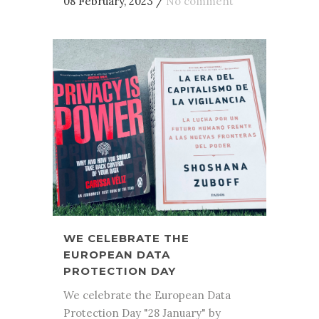
08 February, 2023
/
No comment
WE CELEBRATE THE
EUROPEAN DATA
PROTECTION DAY
We celebrate the European Data
Protection Day "28 January" by