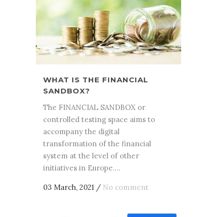
WHAT IS THE FINANCIAL
SANDBOX?
The FINANCIAL SANDBOX or
controlled testing space aims to
accompany the digital
transformation of the financial
system at the level of other
initiatives in Europe....
03 March, 2021
/
No comment