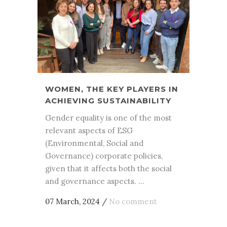
WOMEN, THE KEY PLAYERS IN
ACHIEVING SUSTAINABILITY
Gender equality is one of the most
relevant aspects of ESG
(Environmental, Social and
Governance) corporate policies,
given that it affects both the social
and governance aspects. ...
07 March, 2024
/
No comment