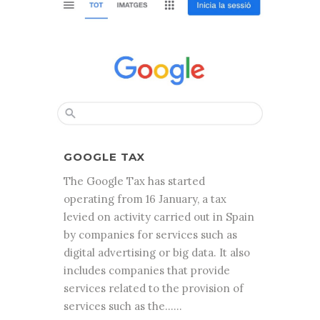
GOOGLE TAX
The Google Tax has started
operating from 16 January, a tax
levied on activity carried out in Spain
by companies for services such as
digital advertising or big data. It also
includes companies that provide
services related to the provision of
services such as the......