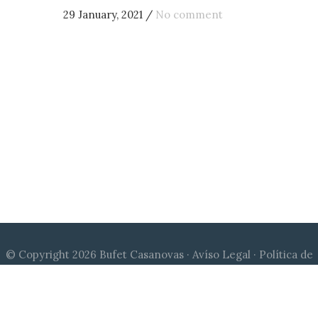
29 January, 2021
/
No comment
© Copyright 2026 Bufet Casanovas ·
Avíso Legal
·
Política de
Cookies
·
Política de Privacidad
|
Diseño web Qu24
| Canal de
denuncias:
compliance@bufetcasanovas.com
© Copyright 2026 Bufet Casanovas ·
Legal Notice
·
Cookies