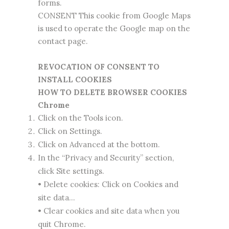
forms.
CONSENT This cookie from Google Maps
is used to operate the Google map on the
contact page.
REVOCATION OF CONSENT TO
INSTALL COOKIES
HOW TO DELETE BROWSER COOKIES
Chrome
Click on the Tools icon.
Click on Settings.
Click on Advanced at the bottom.
In the “Privacy and Security” section,
click Site settings.
• Delete cookies: Click on Cookies and
site data…
• Clear cookies and site data when you
quit Chrome.