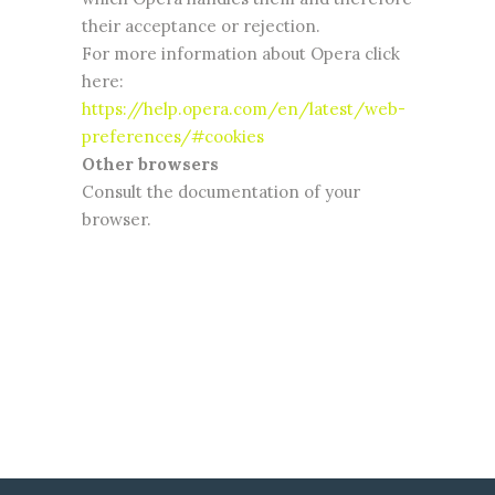
their acceptance or rejection.
For more information about Opera click
here:
https://help.opera.com/en/latest/web-
preferences/#cookies
Other browsers
Consult the documentation of your
browser.