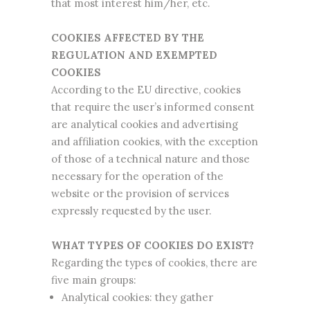
that most interest him/her, etc.
COOKIES AFFECTED BY THE
REGULATION AND EXEMPTED
COOKIES
According to the EU directive, cookies
that require the user’s informed consent
are analytical cookies and advertising
and affiliation cookies, with the exception
of those of a technical nature and those
necessary for the operation of the
website or the provision of services
expressly requested by the user.
WHAT TYPES OF COOKIES DO EXIST?
Regarding the types of cookies, there are
five main groups:
Analytical cookies: they gather