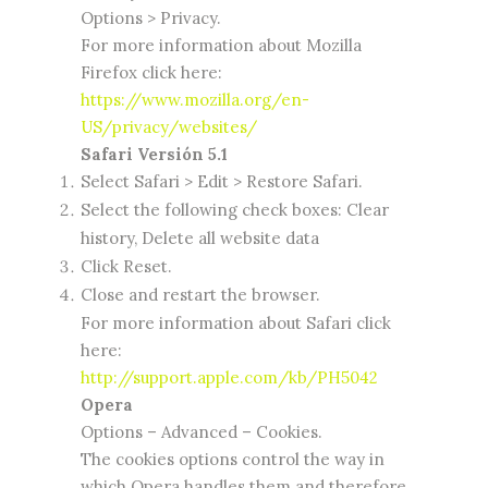
Options > Privacy.
For more information about Mozilla
Firefox click here:
https://www.mozilla.org/en-
US/privacy/websites/
Safari Versión 5.1
Select Safari > Edit > Restore Safari.
Select the following check boxes: Clear
history, Delete all website data
Click Reset.
Close and restart the browser.
For more information about Safari click
here:
http://support.apple.com/kb/PH5042
Opera
Options – Advanced – Cookies.
The cookies options control the way in
which Opera handles them and therefore