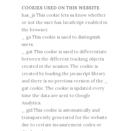
COOKIES USED ON THIS WEBSITE
has_js This cookie lets us know whether
or not the user has JavaScript enabled in
the browser.
_ ga This cookie is used to distinguish
users.
_ gat This cookie is used to differentiate
between the different tracking objects
created in the session. The cookie is
created by loading the javascript library
and there is no previous version of the _
gat cookie. The cookie is updated every
time the data are sent to Google
Analytics.
_ gid This cookie is automatically and
transparently generated for the website
due to certain measurement codes or