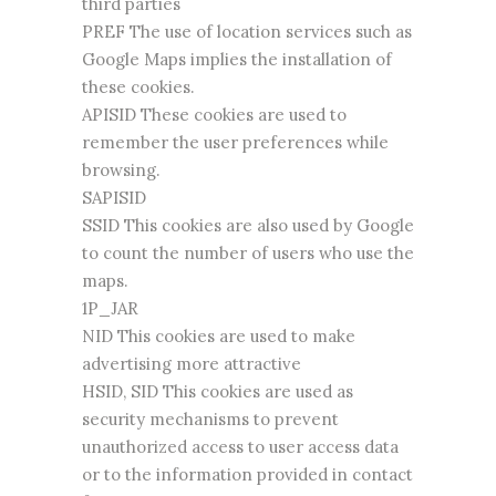
third parties
PREF The use of location services such as
Google Maps implies the installation of
these cookies.
APISID These cookies are used to
remember the user preferences while
browsing.
SAPISID
SSID This cookies are also used by Google
to count the number of users who use the
maps.
1P_JAR
NID This cookies are used to make
advertising more attractive
HSID, SID This cookies are used as
security mechanisms to prevent
unauthorized access to user access data
or to the information provided in contact