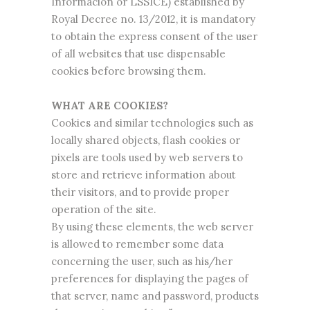
Información or LSSICE) established by
Royal Decree no. 13/2012, it is mandatory
to obtain the express consent of the user
of all websites that use dispensable
cookies before browsing them.
WHAT ARE COOKIES?
Cookies and similar technologies such as
locally shared objects, flash cookies or
pixels are tools used by web servers to
store and retrieve information about
their visitors, and to provide proper
operation of the site.
By using these elements, the web server
is allowed to remember some data
concerning the user, such as his/her
preferences for displaying the pages of
that server, name and password, products