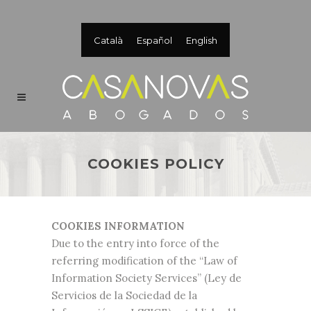
Català
Español
English
COOKIES POLICY
COOKIES INFORMATION
Due to the entry into force of the
referring modification of the “Law of
Information Society Services” (Ley de
Servicios de la Sociedad de la