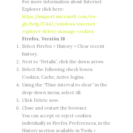
For more information about Internet
Explorer click here:
https://support.microsoft.com/en-
gb/help/17442/windows-internet-
explorer-delete-manage-cookies
Firefox. Versión 18
Select Firefox > History > Clear recent
history.
Next to “Details”, click the down arrow.
Select the following check boxes:
Cookies, Cache, Active logins.
Using the “Time interval to clear” in the
drop-down menu, select All.
Click Delete now.
Close and restart the browser.
You can accept or reject cookies
individually in Firefox Preferences, in the
History section available in Tools >