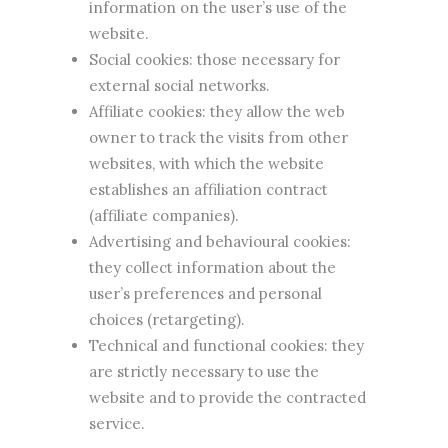
information on the user’s use of the
website.
Social cookies: those necessary for
external social networks.
Affiliate cookies: they allow the web
owner to track the visits from other
websites, with which the website
establishes an affiliation contract
(affiliate companies).
Advertising and behavioural cookies:
they collect information about the
user’s preferences and personal
choices (retargeting).
Technical and functional cookies: they
are strictly necessary to use the
website and to provide the contracted
service.