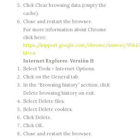
Click Clear browsing data (empty the
cache).
Close and restart the browser.
For more information about Chrome
click here:
https://support.google.com/chrome/answer/9564
hl=en
Internet Explorer. Versión 11
Select Tools > Internet Options.
Click on the General tab.
In the “Browsing history” section, click
Delete browsing history on exit.
Select Delete files.
Select Delete cookies.
Click Delete.
Click OK.
Close and restart the browser.